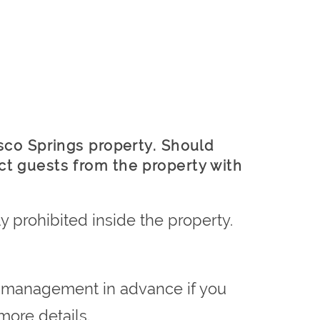
esco Springs property. Should
ct guests from the property with
y prohibited inside the property.
rm management in advance if you
more details.