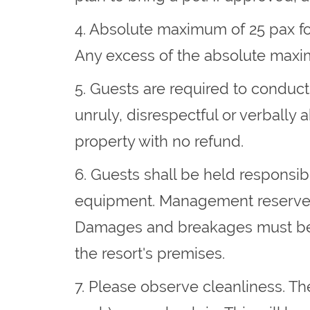
4. Absolute maximum of 25 pax for
Any excess of the absolute maxim
5. Guests are required to conduc
unruly, disrespectful or verbally
property with no refund.
6. Guests shall be held responsibl
equipment. Management reserves t
Damages and breakages must be rep
the resort's premises.
7. Please observe cleanliness. Th