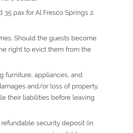
 35 pax for Al Fresco Springs 2.
times. Should the guests become
he right to evict them from the
ng furniture, appliances, and
damages and/or loss of property.
their liabilities before leaving
 refundable security deposit (in