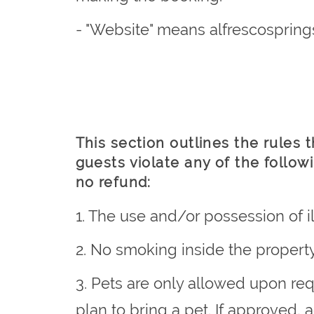
- "Website" means alfrescospring
This section outlines the rules 
guests violate any of the follow
no refund:
1. The use and/or possession of il
2. No smoking inside the property
3. Pets are only allowed upon re
plan to bring a pet. If approved,