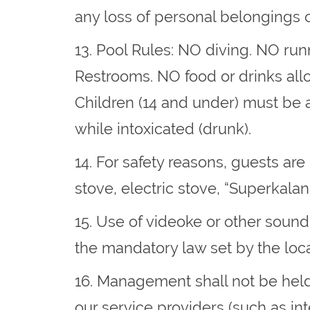
any loss of personal belongings o
13. Pool Rules​: NO diving. NO r
Restrooms. NO food or drinks allo
Children (14 and under) must be 
while intoxicated (drunk).
14. For safety reasons, guests ar
stove, electric stove, “Superkalan”
15. Use of videoke or other sound
the mandatory law set by the loc
16. Management shall not be held
our service providers (such as inte