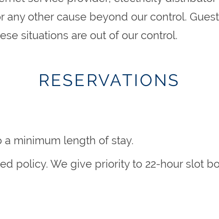
 or any other cause beyond our control. Guests
se situations are out of our control.
RESERVATIONS
o a minimum length of stay.
rved policy. We give priority to 22-hour slo