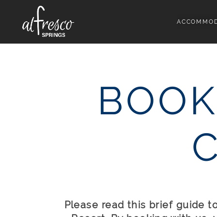
ACCOMMOD
BOOK
Please read this brief guide 