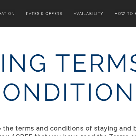
ATION
RATES & OFFERS
AVAILABILITY
HOW TO 
ING TERM
CONDITION
to the terms and conditions of staying and 