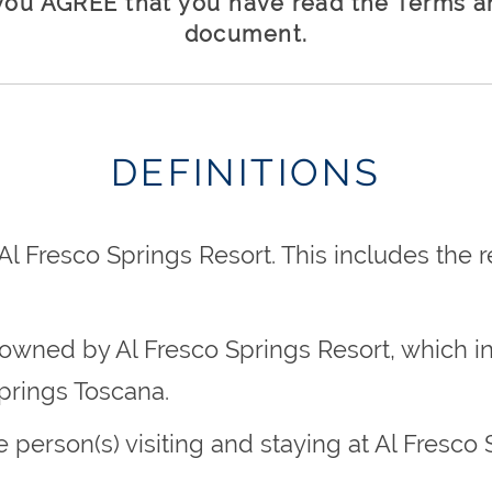
you AGREE that you have read the Terms an
document.
DEFINITIONS
l Fresco Springs Resort. This includes the
s owned by Al Fresco Springs Resort, which in
prings Toscana.
the person(s) visiting and staying at Al Fresc