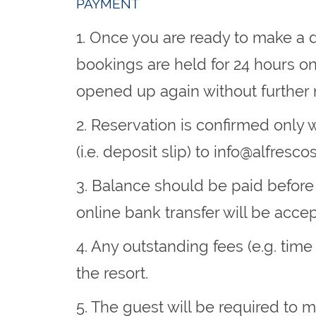
PAYMENT
1. Once you are ready to make a d
bookings are held for 24 hours o
opened up again without further 
2. Reservation is confirmed only
(i.e. deposit slip) to
info@alfresco
3. Balance should be paid before
online bank transfer will be accept
4. Any outstanding fees (e.g. time
the resort.
5. The guest will be required to 