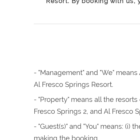
Resort. By booking with us, 
- "Management" and "We" means A
Al Fresco Springs Resort.
- "Property" means all the resort
Fresco Springs 2, and Al Fresco S
- "Guest(s)" and "You" means: (i) 
making the booking.