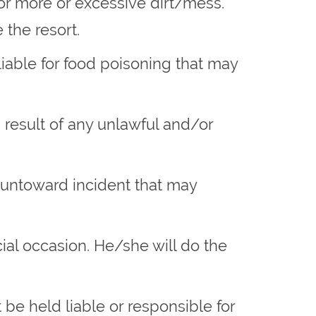
 or more or excessive dirt/mess.
the resort.
iable for food poisoning that may
a result of any unlawful and/or
y untoward incident that may
cial occasion. He/she will do the
be held liable or responsible for