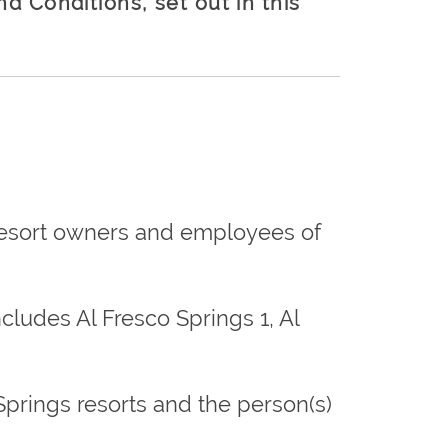
d Conditions, set out in this
 resort owners and employees of
cludes Al Fresco Springs 1, Al
o Springs resorts and the person(s)