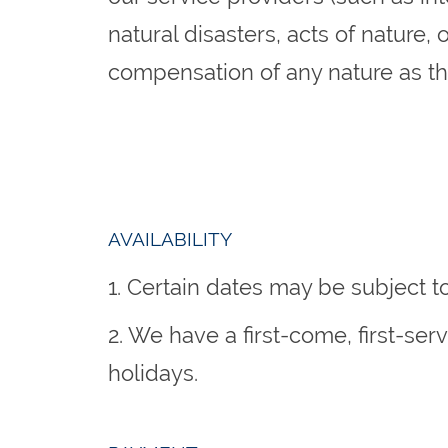
natural disasters, acts of nature,
compensation of any nature as the
AVAILABILITY
1. Certain dates may be subject t
2. We have a first-come, first-se
holidays.