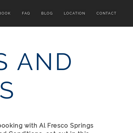
BOOK
FAQ
BLOG
LOCATION
CONTACT
S AND
S
booking with Al Fresco Springs