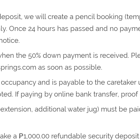
eposit, we will create a pencil booking (temp
nly. Once 24 hours has passed and no paymen
notice.
 when the 50% down payment is received. Ple
springs.com
as soon as possible.
 occupancy and is payable to the caretaker 
ed. If paying by online bank transfer, proof o
 extension, additional water jug) must be pai
make a ₱1,000.00 refundable security deposit