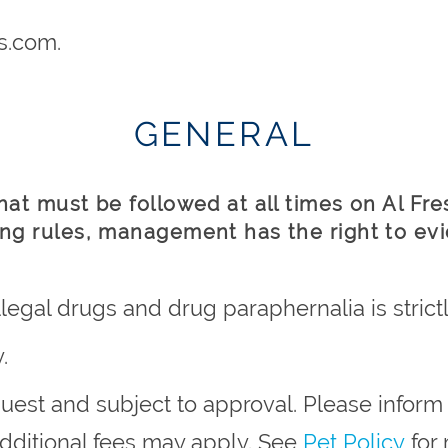
s.com.
GENERAL
that must be followed at all times on Al Fr
ing rules, management has the right to evi
legal drugs and drug paraphernalia is strictl
.
quest and subject to approval. Please info
 additional fees may apply. See
Pet Policy
for 