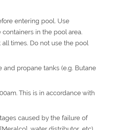
fore entering pool. Use
containers in the pool area.
ll times. Do not use the pool
ve and propane tanks (e.g. Butane
:00am. This is in accordance with
tages caused by the failure of
[Meralco], water distributor, etc),