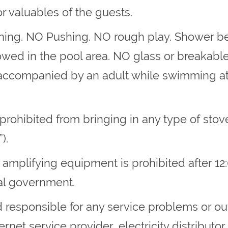
r valuables of the guests.
unning. NO Pushing. NO rough play. Shower be
wed in the pool area. NO glass or breakable 
accompanied by an adult while swimming at a
e prohibited from bringing in any type of sto
).
 amplifying equipment is prohibited after 12
al government.
 responsible for any service problems or ou
rnet service provider, electricity distributor 