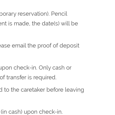
orary reservation). Pencil
t is made, the date(s) will be
ase email the proof of deposit
upon check-in. Only cash or
f transfer is required.
d to the caretaker before leaving
 (in cash) upon check-in.