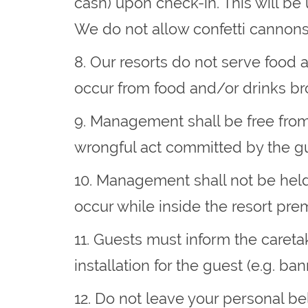
cash) upon check-in. This will be
We do not allow confetti cannons
8. Our resorts do not serve food 
occur from food and/or drinks br
9. Management shall be free from a
wrongful act committed by the gu
10. Management shall not be held 
occur while inside the resort pre
11. Guests must inform the caretak
installation for the guest (e.g. ba
12. Do not leave your personal b