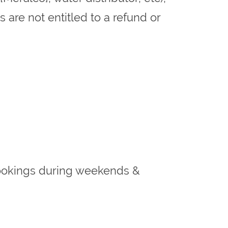
 are not entitled to a refund or
t bookings during weekends &