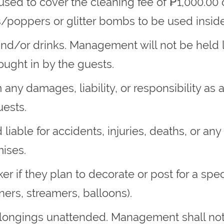
 used to cover the cleaning fee of ₱1,000.00
/poppers or glitter bombs to be used inside 
and/or drinks. Management will not be held l
ought in by the guests.
ny damages, liability, or responsibility as 
ests.
liable for accidents, injuries, deaths, or an
mises.
er if they plan to decorate or post for a spe
nners, streamers, balloons).
elongings unattended. Management shall not 