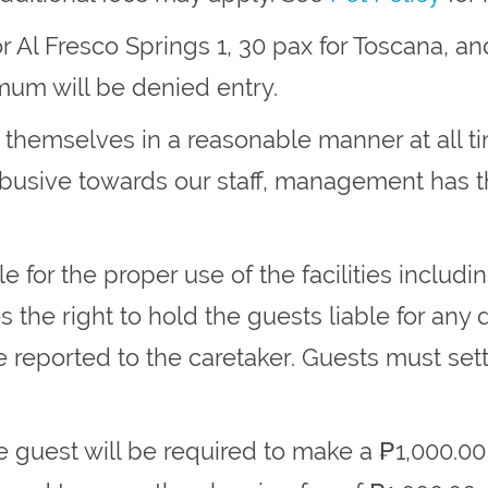
 Al Fresco Springs 1, 30 pax for Toscana, and
um will be denied entry.
t themselves in a reasonable manner at all 
 abusive towards our staff, management has t
e for the proper use of the facilities includi
he right to hold the guests liable for any 
orted to the caretaker. Guests must settle 
e guest will be required to make a ₱1,000.00